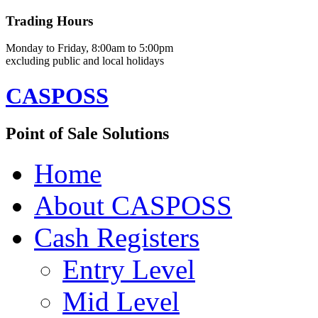
Trading Hours
Monday to Friday, 8:00am to 5:00pm
excluding public and local holidays
CASPOSS
Point of Sale Solutions
Home
About CASPOSS
Cash Registers
Entry Level
Mid Level