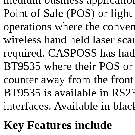
Point of Sale (POS) or ligh
operations where the conven
wireless hand held laser sca
required. CASPOSS has had 
BT9535 where their POS or c
counter away from the fron
BT9535 is available in RS2
interfaces. Available in blac
Key Features include