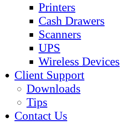
Printers
Cash Drawers
Scanners
UPS
Wireless Devices
Client Support
Downloads
Tips
Contact Us