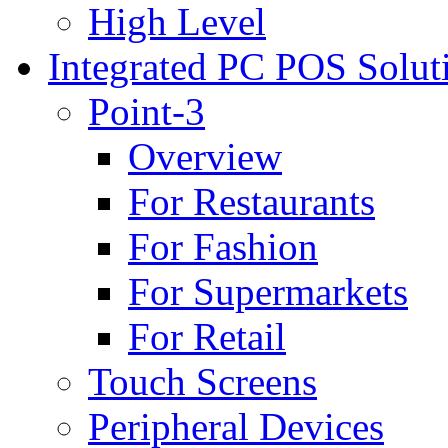
High Level
Integrated PC POS Solut
Point-3
Overview
For Restaurants
For Fashion
For Supermarkets
For Retail
Touch Screens
Peripheral Devices