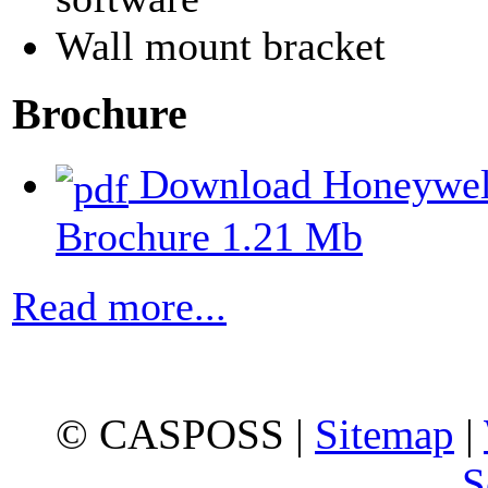
Wall mount bracket
Brochure
Download Honeywell
Brochure
1.21 Mb
Read more...
© CASPOSS |
Sitemap
|
S