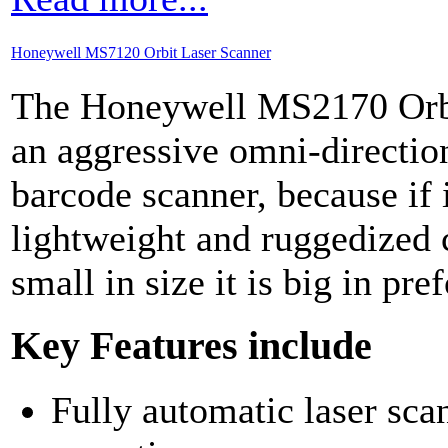
Honeywell MS7120 Orbit Laser Scanner
The Honeywell MS2170 Orbi
an aggressive omni-direction
barcode scanner, because if 
lightweight and ruggedized 
small in size it is big in pr
Key Features include
Fully automatic laser sca