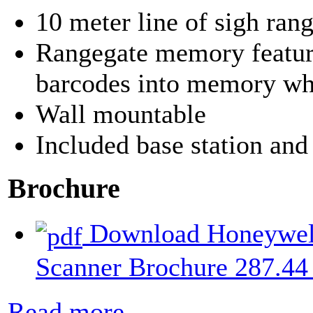
10 meter line of sigh ran
Rangegate memory feature
barcodes into memory whe
Wall mountable
Included base station and
Brochure
Download Honeywell
Scanner Brochure
287.44
Read more...